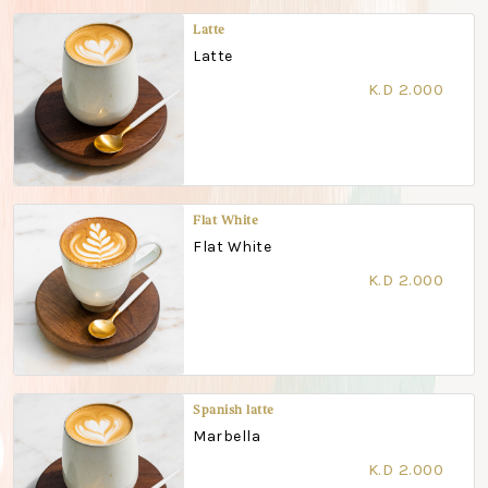
Latte
Latte
K.D 2.000
Flat White
Flat White
K.D 2.000
Spanish latte
Marbella
K.D 2.000