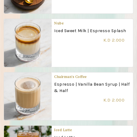
Nube
Iced Sweet Milk | Espresso Splash
K.D 2.000
Chairman's Coffee
Espresso | Vanilla Bean Syrup | Half
& Half
K.D 2.000
Iced Latte