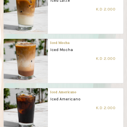
Iced Latte
K.D 2.000
Iced Mocha
Iced Mocha
K.D 2.000
Iced Americano
Iced Americano
K.D 2.000