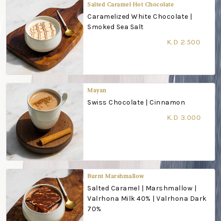
Salted Caramel Hot Chocolate
Caramelized White Chocolate |
Smoked Sea Salt
K.D 2.500
Mayan
Swiss Chocolate | Cinnamon
K.D 3.000
Burnt Marshmallow
Salted Caramel | Marshmallow |
Valrhona Milk 40% | Valrhona Dark
70%