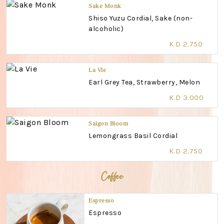
Sake Monk
Shiso Yuzu Cordial, Sake (non-
alcoholic)
K.D 2.750
La Vie
Earl Grey Tea, Strawberry, Melon
K.D 3.000
Saigon Bloom
Lemongrass Basil Cordial
K.D 2.750
Coffee
Espresso
Espresso