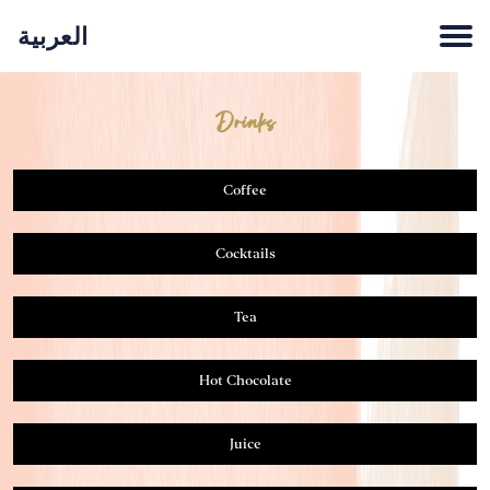
العربية
LUNCH & DINNER
BREAKFAST
DRINKS
HOME
Drinks
Coffee
Cocktails
Tea
Hot Chocolate
Juice