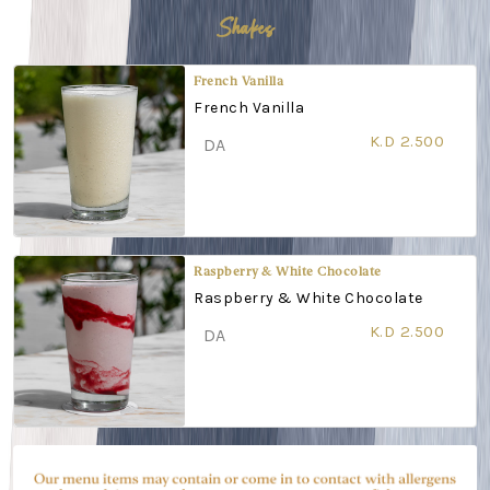
Shakes
French Vanilla
French Vanilla
K.D 2.500
DA
Raspberry & White Chocolate
Raspberry & White Chocolate
K.D 2.500
DA