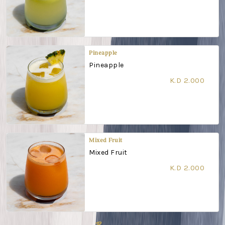
Pineapple
Pineapple
K.D 2.000
Mixed Fruit
Mixed Fruit
K.D 2.000