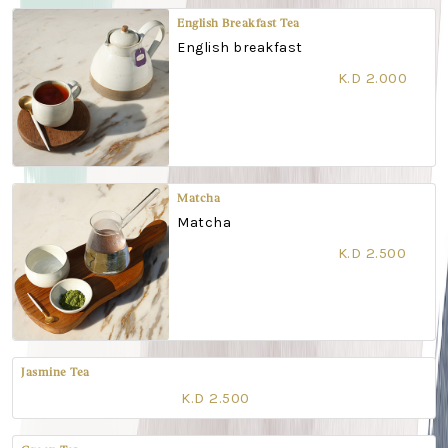
English Breakfast Tea
English breakfast
K.D 2.000
Matcha
Matcha
K.D 2.500
Jasmine Tea
K.D 2.500