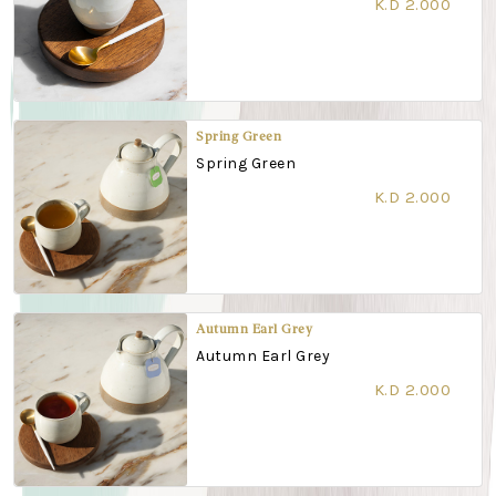
K.D 2.000
Spring Green
Spring Green
K.D 2.000
Autumn Earl Grey
Autumn Earl Grey
K.D 2.000