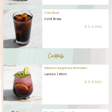
Cold Brew
Cold Brew
K.D 2.000
Cocktails
Hibiscus Raspberry Refresher
Lemon | Mint
K.D 2.500