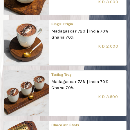
K.D 3.000
Single Origin
Madagascar 72% | India 70% |
Ghana 70%
K.D 2.000
Tasting Tray
Madagascar 72% | India 70% |
Ghana 70%
K.D 3.500
Chocolate Shots