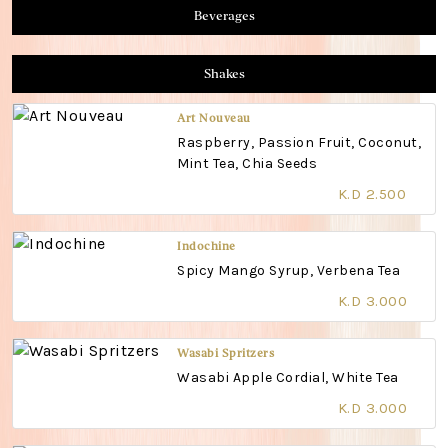
Beverages
Shakes
Art Nouveau
Raspberry, Passion Fruit, Coconut,
Mint Tea, Chia Seeds
K.D 2.500
Indochine
Spicy Mango Syrup, Verbena Tea
K.D 3.000
Wasabi Spritzers
Wasabi Apple Cordial, White Tea
K.D 3.000