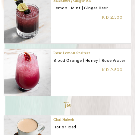
Blackberry Ginger Ale
Lemon | Mint | Ginger Beer
K.D 2.500
Rose Lemon Spritzer
Blood Orange | Honey | Rose Water
K.D 2.500
Tea
Chai Haleeb
Hot or Iced