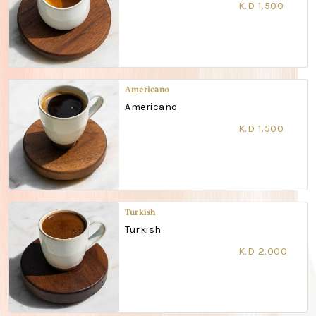
K.D 1.500
Americano
Americano
K.D 1.500
Turkish
Turkish
K.D 2.000