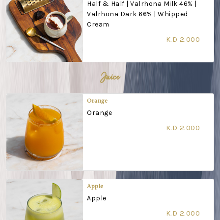
Half & Half | Valrhona Milk 46% |
Valrhona Dark 66% | Whipped
Cream
K.D 2.000
Juice
Orange
Orange
K.D 2.000
Apple
Apple
K.D 2.000