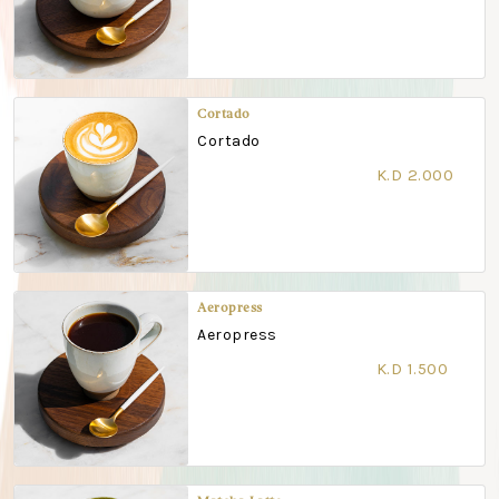
Cortado
Cortado
K.D 2.000
Aeropress
Aeropress
K.D 1.500