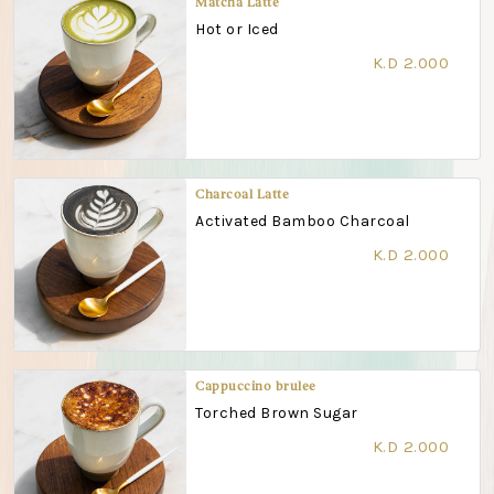
Matcha Latte
Hot or Iced
K.D 2.000
Charcoal Latte
Activated Bamboo Charcoal
K.D 2.000
Cappuccino brulee
Torched Brown Sugar
K.D 2.000