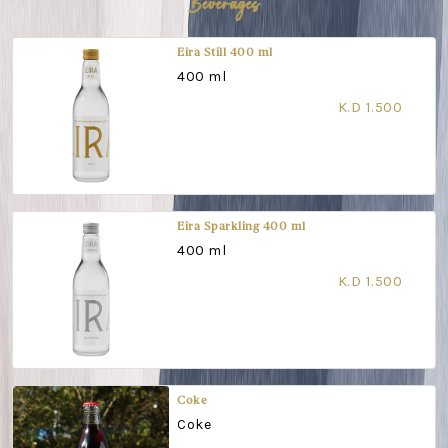
Beverages
Eira Still 400 ml
400 ml
K.D 1.500
Eira Sparkling 400 ml
400 ml
K.D 1.500
Coke
Coke