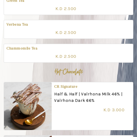
Green Tea
K.D 2.500
Verbena Tea
K.D 2.500
Chammomile Tea
K.D 2.500
Hot Chocolate
CR Signature
Half & Half | Valrhona Milk 46% |
Valrhona Dark 66%
K.D 3.000