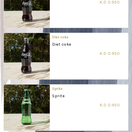
K.D 0.950
Diet coke
Diet coke
K.D 0.950
Sprite
Sprite
K.D 0.950